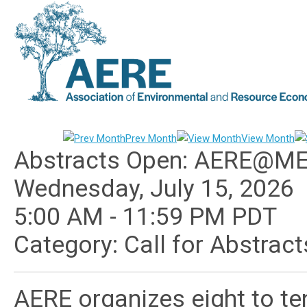
Prev Month
View Month
Abstracts Open: AERE@M
Wednesday, July 15, 2026
5:00 AM
-
11:59 PM PDT
Category: Call for Abstrac
AERE organizes eight to te