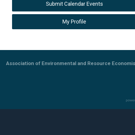
Submit Calendar Events
My Profile
Association of Environmental and Resource Economis