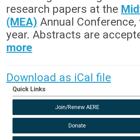
research papers at the
Mid
(MEA)
Annual Conference, w
year.
Abstracts are accepte
more
Download as iCal file
Quick Links
Join/Renew AERE
Donate