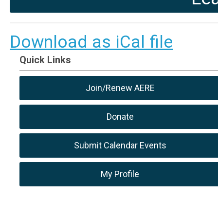
Download as iCal file
Quick Links
Join/Renew AERE
Donate
Submit Calendar Events
My Profile