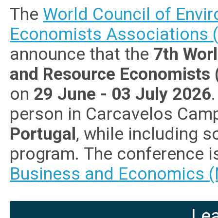
The
World Council of Envi
Economists Associations
announce that the
7th Wor
and Resource Economists
on
29 June - 03 July 2026
person in Carcavelos Campu
Portugal
, while including 
program. The conference i
Business and Economics (
Le