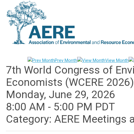
Prev Month
View Month
7th World Congress of Env
Economists (WCERE 2026)
Monday, June 29, 2026
8:00 AM
-
5:00 PM PDT
Category: AERE Meetings 