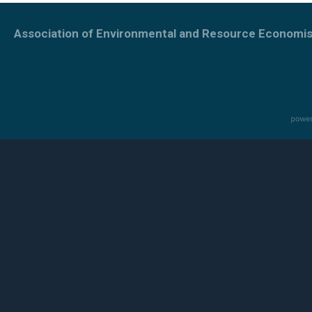
Association of Environmental and Resource Economis