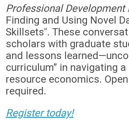
Professional Development P
Finding and Using Novel 
Skillsets". These conversa
scholars with graduate stud
and lessons learned—uncov
curriculum” in navigating a
resource economics. Open
required.
Register today!