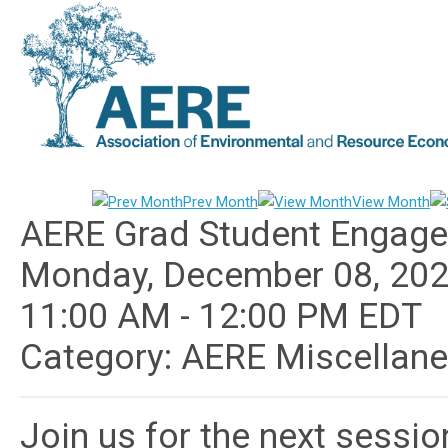
Prev Month
View Month
AERE Grad Student Engage
Monday, December 08, 20
11:00 AM
-
12:00 PM EDT
Category: AERE Miscellan
Join us for the next sessi