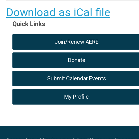
Download as iCal file
Quick Links
Join/Renew AERE
Donate
Submit Calendar Events
My Profile