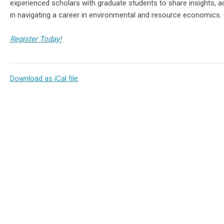
experienced scholars with graduate students to share insights, 
in navigating a career in environmental and resource economics
Register Today!
Download as iCal file