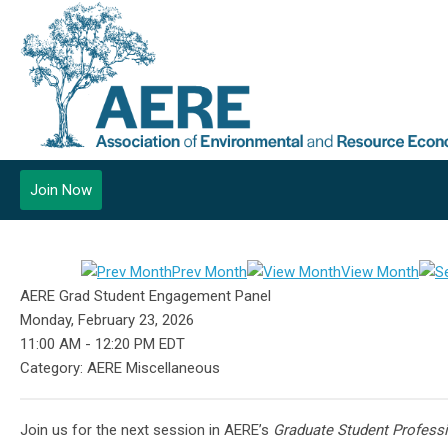
Join Now
Prev Month
View Month
AERE Grad Student Engagement Panel
Monday, February 23, 2026
11:00 AM
-
12:20 PM EDT
Category: AERE Miscellaneous
Join us for the next session in AERE’s
Graduate Student Profess