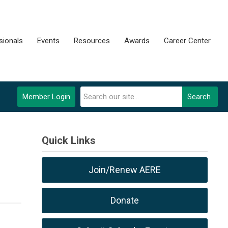
sionals
Events
Resources
Awards
Career Center
Member Login
Search
Quick Links
Join/Renew AERE
Donate