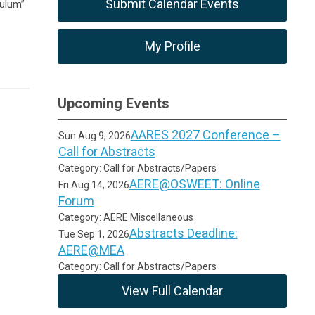
Submit Calendar Events
culum”
My Profile
Upcoming Events
AARES 2027 Conference –
Sun Aug 9, 2026
Call for Abstracts
Category: Call for Abstracts/Papers
AERE@OSWEET: Online
Fri Aug 14, 2026
Forum
Category: AERE Miscellaneous
Abstracts Deadline:
Tue Sep 1, 2026
AERE@MEA
Category: Call for Abstracts/Papers
View Full Calendar