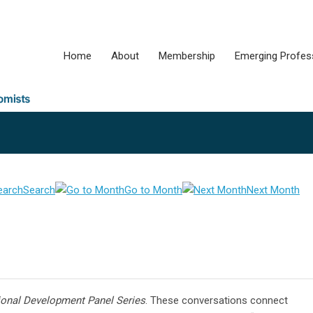
Home
About
Membership
Emerging Profes
Search
Go to Month
Next Month
ional Development Panel Series
. These conversations connect