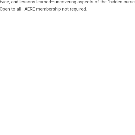
advice, and lessons learned—uncovering aspects of the “hidden curri
. Open to all—AERE membership not required.