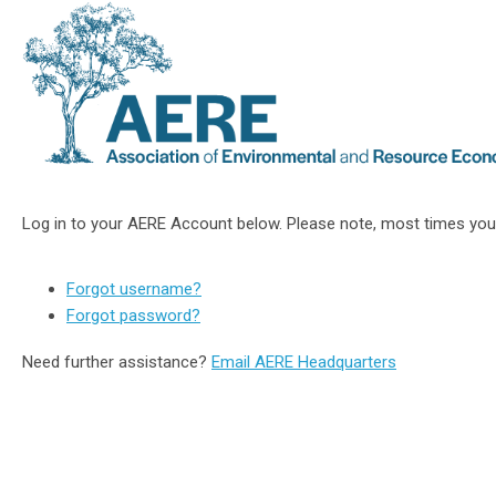
Log in to your AERE Account below. Please note, most times you
Forgot username?
Forgot password?
Need further assistance?
Email AERE Headquarters