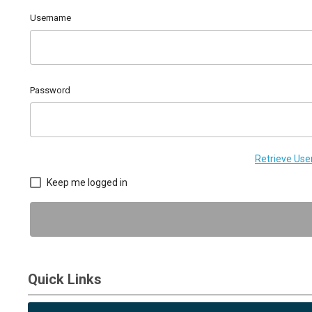
Username
Password
Retrieve Us
Keep me logged in
Quick Links