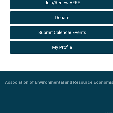
Join/Renew AERE
Donate
Submit Calendar Events
My Profile
Association of Environmental and Resource Economis