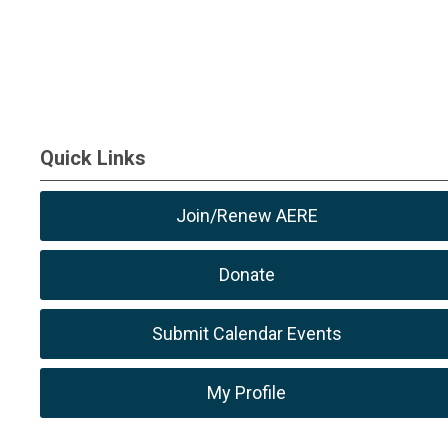
Quick Links
Join/Renew AERE
Donate
Submit Calendar Events
My Profile