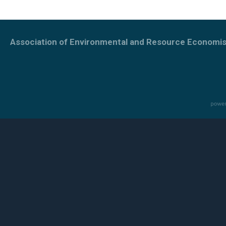
Association of Environmental and Resource Economis