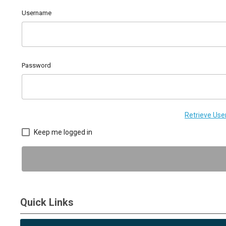
Username
Password
Retrieve Us
Keep me logged in
Quick Links