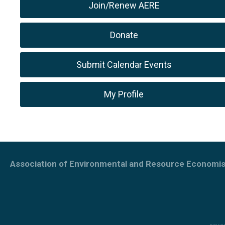
Join/Renew AERE
Donate
Submit Calendar Events
My Profile
Association of Environmental and Resource Economis