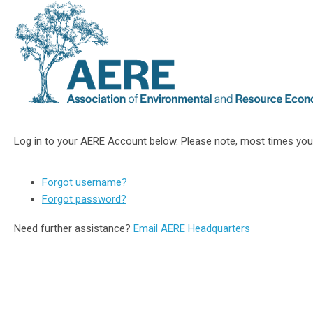
Log in to your AERE Account below. Please note, most times you
Forgot username?
Forgot password?
Need further assistance?
Email AERE Headquarters