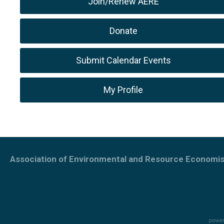
Join/Renew AERE
Donate
Submit Calendar Events
My Profile
Association of Environmental and Resource Economis