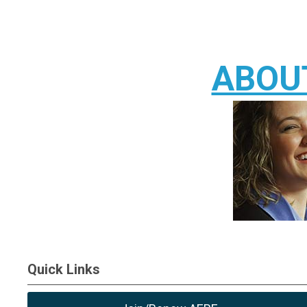
ABOU
Quick Links