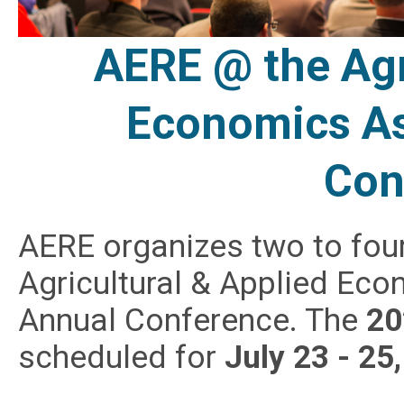
AERE @ the Agr
Economics As
Con
AERE organizes two to four
Agricultural & Applied Ec
Annual Conference. The
20
scheduled for
July 23 - 25