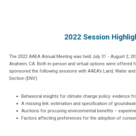
2022 Session Highlig
The 2022 AAEA Annual Meeting was held July 31 - August 2, 202
Anaheim, CA. Both in-person and virtual options were offered f
sponsored the following sessions with AAEA's Land, Water an
Section (ENV):
Behavioral insights for climate change policy: evidence f
A missing link: estimation and specification of groundwat
Auctions for procuring environmental benefits – experime
Factors affecting preferences for the adoption of conserv