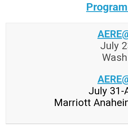
Program
AERE@
July 2
Washi
AERE@
July 31-
Marriott Anahei