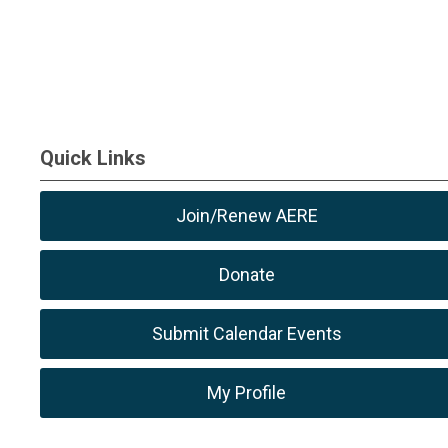
Quick Links
Join/Renew AERE
Donate
Submit Calendar Events
My Profile