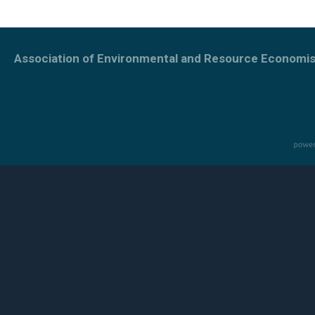
Association of Environmental and Resource Economis