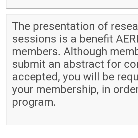
The presentation of rese
sessions is a benefit AERE
members. Although member
submit an abstract for con
accepted, you will be requ
your membership, in order
program.