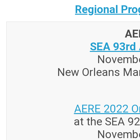
Regional Pro
AE
SEA 93rd 
Novembe
New Orleans Mar
AERE 2022 O
at the SEA 9
Novembe