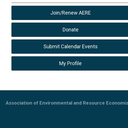
Join/Renew AERE
Donate
Submit Calendar Events
My Profile
Association of Environmental and Resource Economis