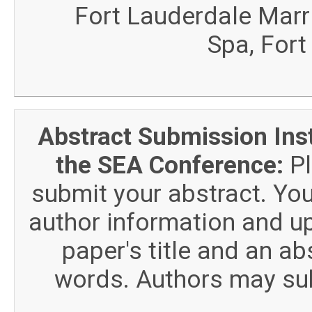
Fort Lauderdale Marr
Spa, Fort
Abstract Submission Ins
the SEA Conference:
Pl
submit your abstract. You
author information and u
paper's title and an a
words. Authors may sub