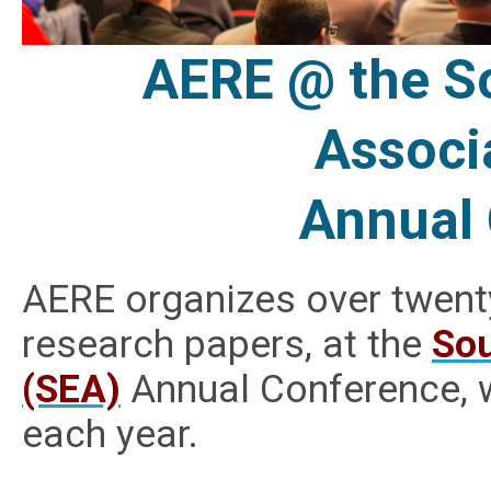
AERE @ the S
Associ
Annual
AERE organizes over twent
research papers, at the
Sou
(SEA)
Annual Conference, w
each year.