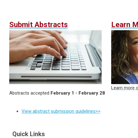
Submit Abstracts
Learn 
Learn more o
Abstracts accepted
February 1 - February 28
View abstract submission guidelines>>
Quick Links