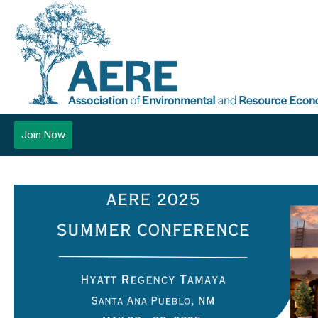
Join Now