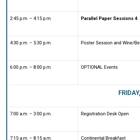
2:45 p.m. – 4:15 p.m.
Parallel Paper Sessions 4
4:30 p.m. – 5:30 p.m.
Poster Session and Wine/Be
6:00 p.m. – 8:00 p.m.
OPTIONAL Events
FRIDAY
7:00 a.m. – 3:00 p.m.
Registration Desk Open
7:15 a.m. – 8:15 a.m.
Continental Breakfast