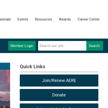
sionals
Events
Resources
Awards
Career Center
Member Login
Search
Quick Links
Join/Renew AERE
Donate