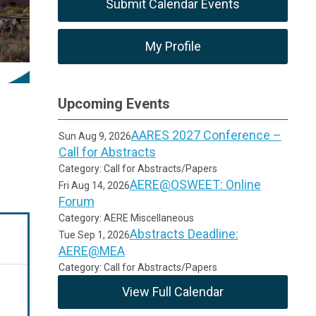
Submit Calendar Events
My Profile
Upcoming Events
AARES 2027 Conference –
Sun Aug 9, 2026
Call for Abstracts
Category: Call for Abstracts/Papers
AERE@OSWEET: Online
Fri Aug 14, 2026
Forum
Category: AERE Miscellaneous
Abstracts Deadline:
Tue Sep 1, 2026
AERE@MEA
Category: Call for Abstracts/Papers
View Full Calendar