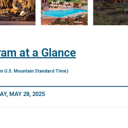
am at a Glance
in U.S. Mountain Standard Time)
Y, MAY 28, 2025