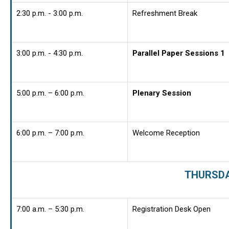
2:30 p.m. - 3:00 p.m.
Refreshment Break
3:00 p.m. - 4:30 p.m.
Parallel Paper Sessions 1
5:00 p.m. – 6:00 p.m.
Plenary Session
6:00 p.m. – 7:00 p.m.
Welcome Reception
THURSDAY
7:00 a.m. – 5:30 p.m.
Registration Desk Open