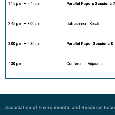
1:15 p.m. – 2:45 p.m.
Parallel Papers Sessions 7
2:45 p.m. – 3:00 p.m.
Refreshment Break
3:00 p.m. – 4:30 p.m.
Parallel Paper Sessions 8
4:30 p.m.
Conference Adjourns
Association of Environmental and Resource Eco