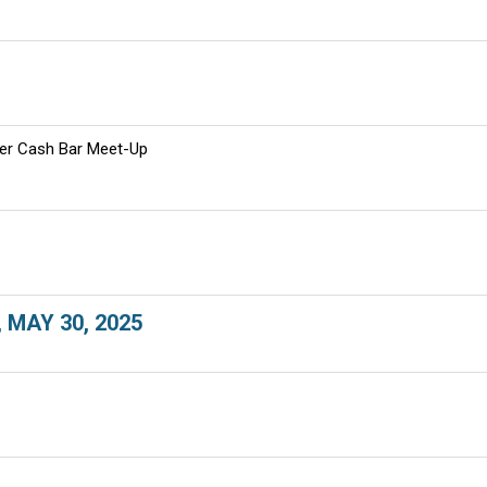
er Cash Bar Meet-Up
, MAY 30, 2025