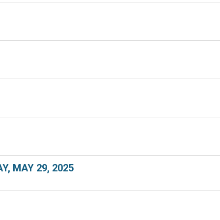
, MAY 29, 2025