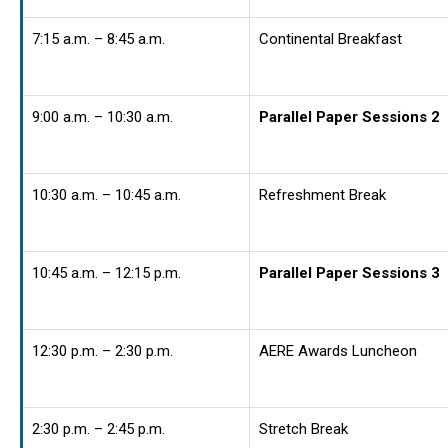
7:15 a.m. – 8:45 a.m.
Continental Breakfast
9:00 a.m. – 10:30 a.m.
Parallel Paper Sessions 2
10:30 a.m. – 10:45 a.m.
Refreshment Break
10:45 a.m. – 12:15 p.m.
Parallel Paper Sessions 3
12:30 p.m. – 2:30 p.m.
AERE Awards Luncheon
2:30 p.m. – 2:45 p.m.
Stretch Break