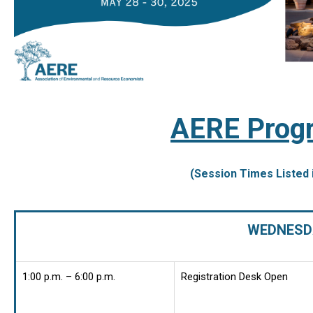
AERE Progr
(Session Times Listed 
WEDNESDA
1:00 p.m. – 6:00 p.m.
Registration Desk Open