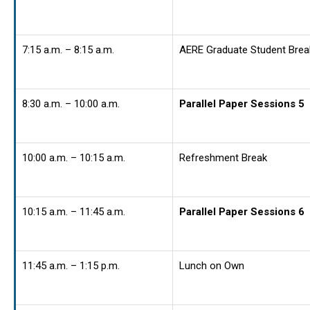
7:15 a.m. – 8:15 a.m.
AERE Graduate Student Brea
8:30 a.m. – 10:00 a.m.
Parallel Paper Sessions 5
10:00 a.m. – 10:15 a.m.
Refreshment Break
10:15 a.m. – 11:45 a.m.
Parallel Paper Sessions 6
11:45 a.m. – 1:15 p.m.
Lunch on Own