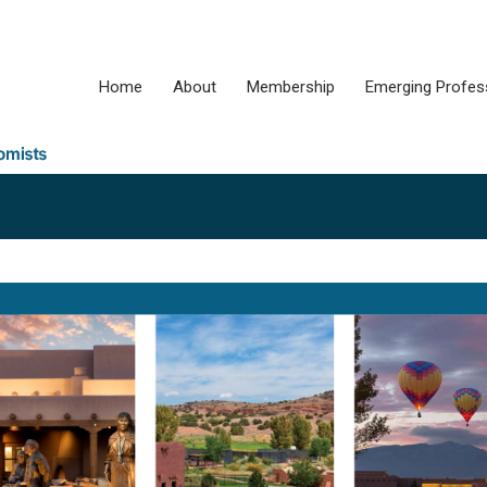
Home
About
Membership
Emerging Profes