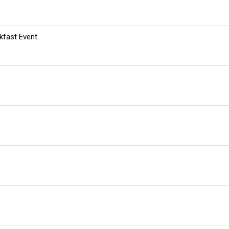
kfast Event